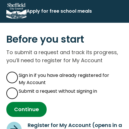
Apply for free school meals
Before you start
To submit a request and track its progress,
you’ll need to register for My Account
Sign in if you have already registered for
My Account
Submit a request without signing in
Continue
Register for My Account (opens in a