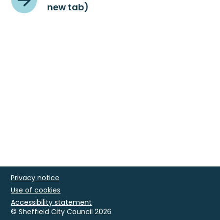
new tab)
Privacy notice
Use of cookies
Accessibility statement
© Sheffield City Council 2026